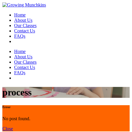
Home
About Us
Our Classes
Contact Us
FAQs
Home
About Us
Our Classes
Contact Us
FAQs
process
Error
No post found.
Close