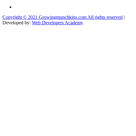
Copyright © 2021 Growingmunchkins.com All rights reserved
|
Developed by:
Web Developers Academy